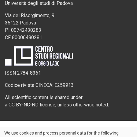
Università degli studi di Padova
Via del Risorgimento, 9
35122 Padova
PI 00742430283
CF 80006480281
ISSN 2784-8361
Codice rivista CINECA: E259913
All scientific content is shared under
a CC BY-NC-ND license, unless otherwise noted.
We use cookies and process personal data for the following