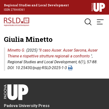
Regional Studies and Local Development
ISSN 2784-8361
Giulia Minetto
Minetto G.
(2025) "
Il caso Auser. Auser Savona, Auser
Thiene e rispettive strutture regionali a confronto
",
Regional Studies and Local Development
, 6(1), 57-88.
DOI: 10.25430/pupj-RSLD-2025-1-3
Padova University Press