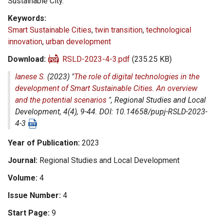
Sustainable City.
Keywords
Smart Sustainable Cities
,
twin transition
,
technological
innovation
,
urban development
Download
RSLD-2023-4-3.pdf
(235.25 KB)
Ianese S.
(2023) "
The role of digital technologies in the
development of Smart Sustainable Cities. An overview
and the potential scenarios
",
Regional Studies and Local
Development
, 4(4), 9-44. DOI: 10.14658/pupj-RSLD-2023-
4-3
Year of Publication
2023
Journal
Regional Studies and Local Development
Volume
4
Issue Number
4
Start Page
9