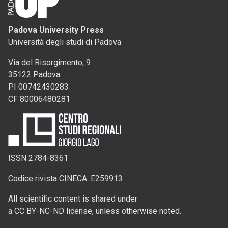
Padova University Press
Università degli studi di Padova
Via del Risorgimento, 9
35122 Padova
PI 00742430283
CF 80006480281
ISSN 2784-8361
Codice rivista CINECA: E259913
All scientific content is shared under
a CC BY-NC-ND license, unless otherwise noted.