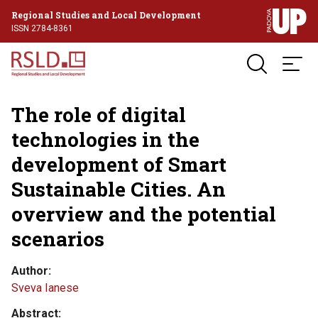
Regional Studies and Local Development
ISSN 2784-8361
The role of digital
technologies in the
development of Smart
Sustainable Cities. An
overview and the potential
scenarios
Author
Sveva Ianese
Abstract