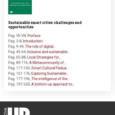
Sustainable smart cities: challenges and
opportunities
Pag. VII-VIII
,
Preface
Pag. 3-8
,
Introduction
Pag. 9-44
,
The role of digital…
Pag. 45-64
,
Inclusive and sustainable…
Pag. 65-88
,
Local Strategies for…
Pag. 89-116
,
A Metacommunity of…
Pag. 117-150
,
Smart Cultural Padua…
Pag. 151-176
,
Exploring Sustainable…
Pag. 177-196
,
The intelligence of the…
Pag. 197-220
,
A bottom-up approach to…