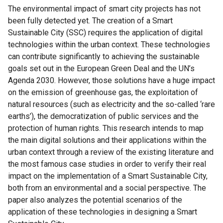
The environmental impact of smart city projects has not
been fully detected yet. The creation of a Smart
Sustainable City (SSC) requires the application of digital
technologies within the urban context. These technologies
can contribute significantly to achieving the sustainable
goals set out in the European Green Deal and the UN’s
Agenda 2030. However, those solutions have a huge impact
on the emission of greenhouse gas, the exploitation of
natural resources (such as electricity and the so-called ‘rare
earths’), the democratization of public services and the
protection of human rights. This research intends to map
the main digital solutions and their applications within the
urban context through a review of the existing literature and
the most famous case studies in order to verify their real
impact on the implementation of a Smart Sustainable City,
both from an environmental and a social perspective. The
paper also analyzes the potential scenarios of the
application of these technologies in designing a Smart