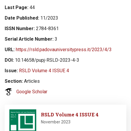
Last Page
44
Date Published
11/2023
ISSN Number
2784-8361
Serial Article Number
3
URL
https://rsld.padovauniversitypress.it/2023/4/3
DOI
10.14658/pupj-RSLD-2023-4-3
Issue
RSLD Volume 4 ISSUE 4
Section
Articles
Google Scholar
Image
RSLD Volume 4 ISSUE 4
November 2023